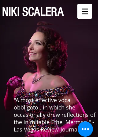
NIKI SCALERA
"A most effective vocal
obbligato...in which she
occasionally drew reflections of
the inimitable Ethel Merman." -
Las Vegas Review-Journal